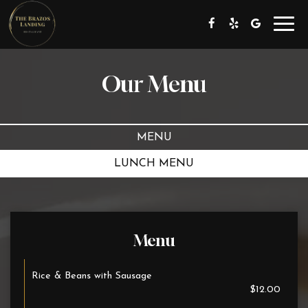
Toggl
navig
Our Menu
MENU
LUNCH MENU
Menu
Rice & Beans with Sausage
$12.00