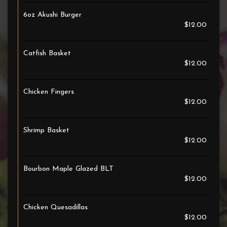
6oz Akushi Burger
$12.00
Catfish Basket
$12.00
Chicken Fingers
$12.00
Shrimp Basket
$12.00
Bourbon Maple Glazed BLT
$12.00
Chicken Quesadillas
$12.00