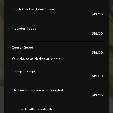
Lunch Chicken Fried Steak
$12.00
Flounder Tacos
$12.00
Caesar Salad
$12.00
Your choice of chicken or shrimp.
Shrimp Scampi
$12.00
Chicken Parmesan with Spaghetti
$12.00
Spaghetti with Meatballs