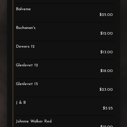
Balvenie
$25.00
Buchanan's
$12.00
Dewers 12
$13.00
Glenlevet 12
$18.00
Glenlevet 15
$23.00
J & B
$5.25
Johnnie Walker Red