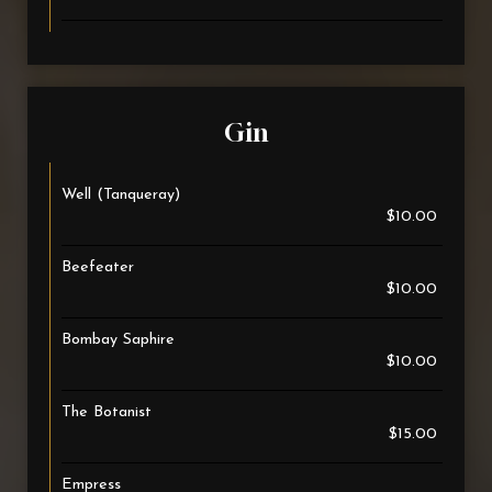
Gin
Well (Tanqueray)
$10.00
Beefeater
$10.00
Bombay Saphire
$10.00
The Botanist
$15.00
Empress