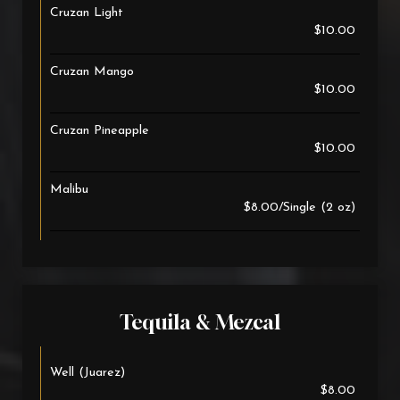
Cruzan Light
$10.00
Cruzan Mango
$10.00
Cruzan Pineapple
$10.00
Malibu
$8.00/Single (2 oz)
Tequila & Mezcal
Well (Juarez)
$8.00