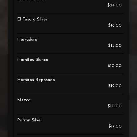
$24.00
El Tesoro Silver
$18.00
Herradura
$15.00
Hornitos Blanco
$10.00
Hornitos Reposado
$12.00
Mezcal
$10.00
Patron Silver
$17.00