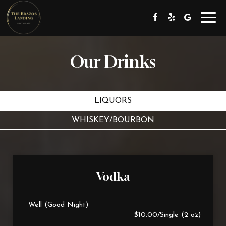
Toggl
navig
Our Drinks
LIQUORS
WHISKEY/BOURBON
Vodka
Well (Good Night)
$10.00/Single (2 oz)