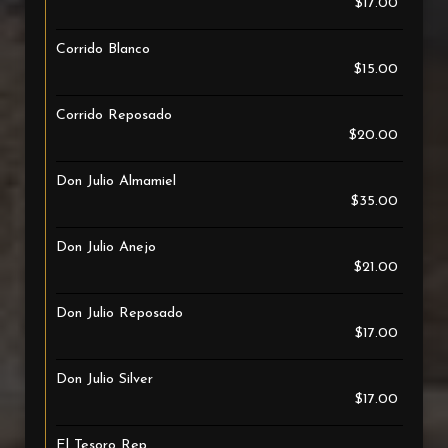
$17.00
Corrido Blanco
$15.00
Corrido Reposado
$20.00
Don Julio Almamiel
$35.00
Don Julio Anejo
$21.00
Don Julio Reposado
$17.00
Don Julio Silver
$17.00
El Tesoro Rep