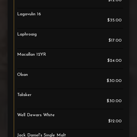
$12.00
Lagavulin 16
$35.00
Laphroaig
$17.00
Macallan 12YR
$24.00
Oban
$30.00
Talisker
$30.00
Well Dewars White
$12.00
Jack Daniel's Single Malt