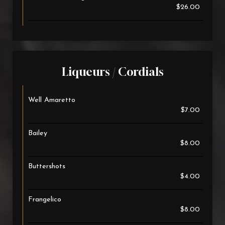
$26.00
Liqueurs / Cordials
Well Amaretto
$7.00
Bailey
$8.00
Buttershots
$4.00
Frangelico
$8.00