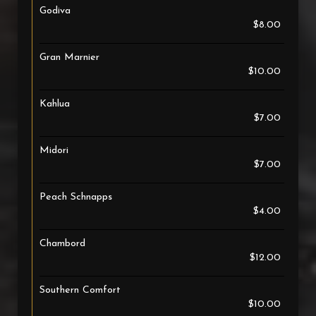
Godiva
$8.00
Gran Marnier
$10.00
Kahlua
$7.00
Midori
$7.00
Peach Schnapps
$4.00
Chambord
$12.00
Southern Comfort
$10.00