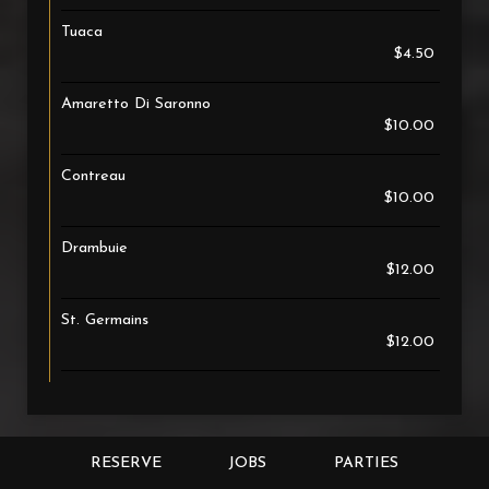
Tuaca
$4.50
Amaretto Di Saronno
$10.00
Contreau
$10.00
Drambuie
$12.00
St. Germains
$12.00
RESERVE
JOBS
PARTIES