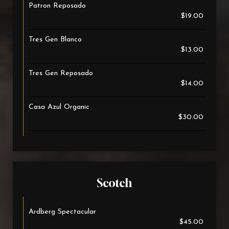
Patron Reposado
$19.00
Tres Gen Blanco
$13.00
Tres Gen Reposado
$14.00
Casa Azul Organic
$30.00
Scotch
Ardberg Spectacular
$45.00