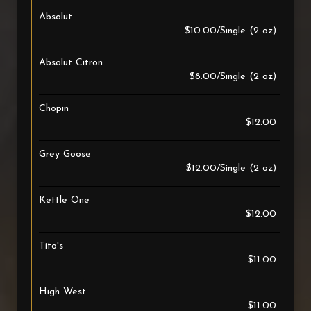
Absolut
$10.00/Single (2 oz)
Absolut Citron
$8.00/Single (2 oz)
Chopin
$12.00
Grey Goose
$12.00/Single (2 oz)
Kettle One
$12.00
Tito's
$11.00
High West
$11.00