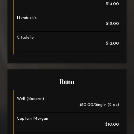
$14.00
Hendrick's
$12.00
Citadelle
$12.00
Rum
Well (Bacardi)
$10.00/Single (2 oz)
Captain Morgan
$10.00