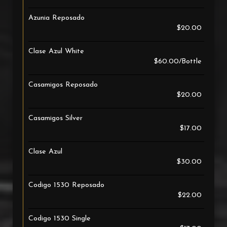
Azunia Reposado
$20.00
Clase Azul White
$60.00/Bottle
Casamigos Reposado
$20.00
Casamigos Silver
$17.00
Clase Azul
$30.00
Codigo 1530 Reposado
$22.00
Codigo 1530 Single