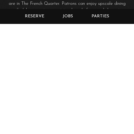
are in The French Quarter. Patrons can enjoy upscale dining
with delicious entrees, outstanding chef inspired desserts,
RESERVE
JOBS
PARTIES
and breath-taking views of the river. We have an exquisite
wine menu including over 100 wines.
The Swamp Shack continues to be a casual outdoor dining
experience and is a great place for kids to feed the fish,
turtles, and ducks. A new lower deck is available for hosting
private events.
Guests of the Brazos Landing can enjoy great sunset views
over the river as well as the L.E.D. lighted bridges that
span the Brazos. The Brazos Landing is connected to
everything the city has to offer; the riverwalk, Baylor
McLane Stadium, and Baylor Campus. The restaurant is 1.1
miles from Downtown Waco and 1.3 miles from the Silos.
Enjoy the quiet atmosphere of the Brazos Landing with its
beautiful river views, or the casual feel of the Swamp Shack
and outside patio. We hope to see you soon!
The Brazos Landing doesn't allow any outside food or