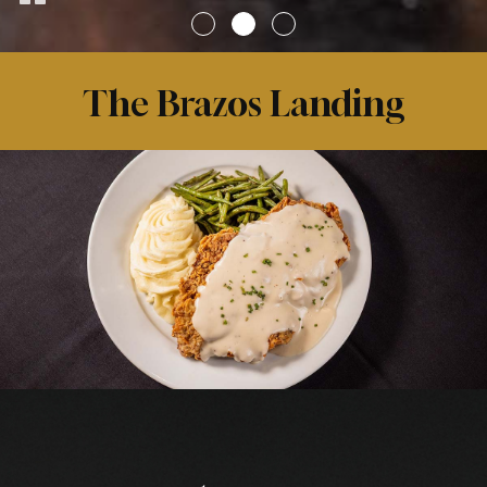
The Brazos Landing