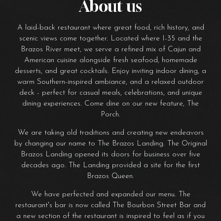
About us
A laid-back restaurant where great food, rich history, and
scenic views come together. Located where I-35 and the
Brazos River meet, we serve a refined mix of Cajun and
American cuisine alongside fresh seafood, homemade
desserts, and great cocktails. Enjoy inviting indoor dining, a
warm Southern-inspired ambiance, and a relaxed outdoor
deck - perfect for casual meals, celebrations, and unique
dining experiences. Come dine on our new feature, The
Porch.
We are taking old traditions and creating new endeavors
by changing our name to The Brazos Landing. The Original
Brazos Landing opened its doors for business over five
decades ago. The Landing provided a site for the first
Brazos Queen.
We have perfected and expanded our menu. The
restaurant's bar is now called The Bourbon Street Bar and
a new section of the restaurant is inspired to feel as if you